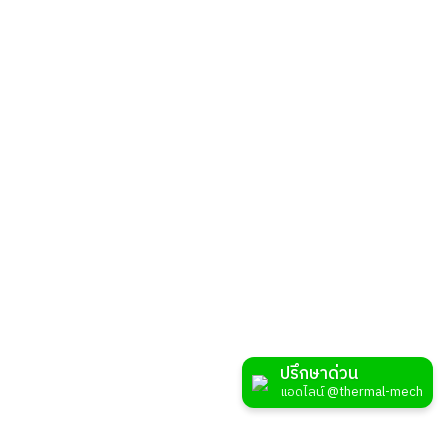
MAP
Branch: Rayong
99/4 Moo 4 Nikhom Pattana, Nikhom Pattana,Rayong 21180
033 - 650 - 852
sales@thermal-mech.com
MAP
Branch: Nakorn Ratchasima
159/1 Moo 5, Don Chomphu, Noen Sung, Nakhon Ratchasima, 30160
ปรึกษาด่วน
061 - 274 - 5198
แอดไลน์ @thermal-mech
sales@thermal-mech.com